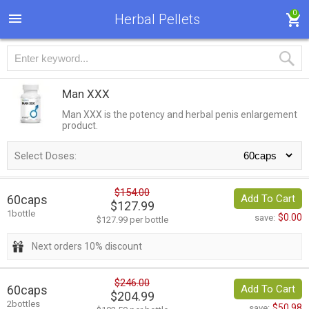
0
Herbal Pellets
Man XXX
Man XXX is the potency and herbal penis enlargement
product.
Select Doses:
$154.00
60caps
Add To Cart
$127.99
1bottle
$0.00
save:
$127.99 per bottle
Next orders 10% discount
$246.00
60caps
Add To Cart
$204.99
2bottles
$50.98
save: