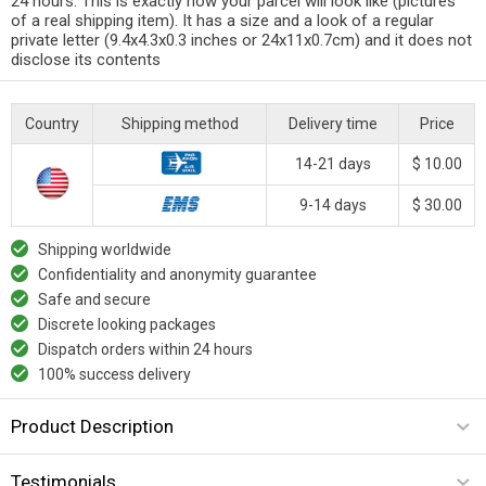
24 hours. This is exactly how your parcel will look like (pictures
of a real shipping item). It has a size and a look of a regular
private letter (9.4x4.3x0.3 inches or 24x11x0.7cm) and it does not
disclose its contents
Country
Shipping method
Delivery time
Price
14-21 days
$ 10.00
9-14 days
$ 30.00
Shipping worldwide
Confidentiality and anonymity guarantee
Safe and secure
Discrete looking packages
Dispatch orders within 24 hours
100% success delivery
Product Description
Testimonials