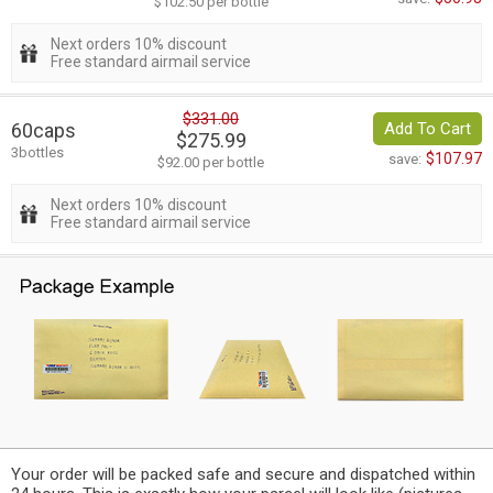
$102.50 per bottle
Next orders 10% discount
Free standard airmail service
$331.00
60caps
Add To Cart
$275.99
3bottles
$107.97
save:
$92.00 per bottle
Next orders 10% discount
Free standard airmail service
Your order will be packed safe and secure and dispatched within