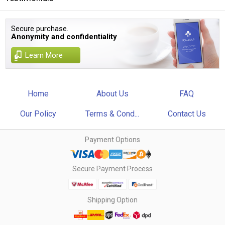
Secure purchase.
Anonymity and confidentiality
Learn More
Home
About Us
FAQ
Our Policy
Terms & Cond...
Contact Us
Payment Options
Secure Payment Process
Shipping Option