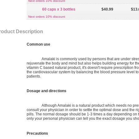
Next orders 10% discount
60 caps x 3 bottles
$40.99
$13.
Next orders 10% discount
roduct Description
Common use
Amalaki is commonly used by persons that are under stres
rejuvenate the body and mind but also helps building energy for th
vitamin C based natural product, it's doesn't require prescription fro
the cardiovascular system by balancing the blood pressure level to 
patients.
Dosage and directions
Although Amalaki is a natural product which needs no prescr
consult your physician in order to settle the optimal dose and the ri
pills. The normal dosage should be 1-3 times a day depending on t
only your personal physician can tell you the exact dosage you shoul
Precautions