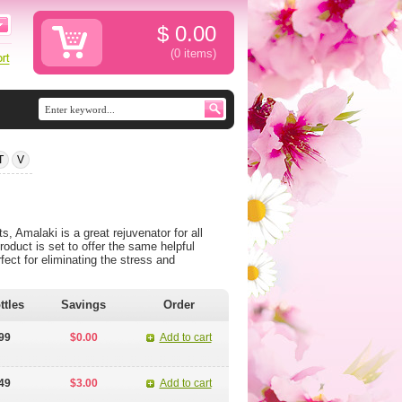
$
0.00
(0
items
)
T
V
 Amalaki is a great rejuvenator for all
oduct is set to offer the same helpful
fect for eliminating the stress and
ttles
Savings
Order
99
$0.00
Add to cart
49
$3.00
Add to cart