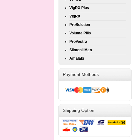
VigRX Plus
VigRX
ProSolution
Volume Pills
ProVestra
Slimonil Men
Amalaki
Payment Methods
Shipping Option