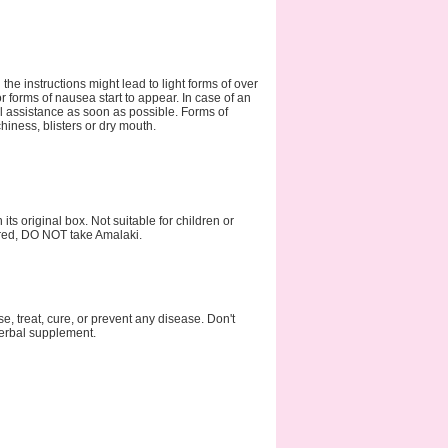
he instructions might lead to light forms of over
orms of nausea start to appear. In case of an
al assistance as soon as possible. Forms of
hiness, blisters or dry mouth.
ts original box. Not suitable for children or
ired, DO NOT take Amalaki.
 treat, cure, or prevent any disease. Don't
 herbal supplement.