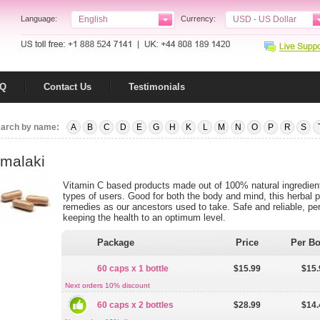
Language:
English
Currency:
USD - US Dollar
AQ
Contact Us
Testimonials
arch by name:
A
B
C
D
E
G
H
K
L
M
N
O
P
R
S
malaki
Vitamin C based products made out of 100% natural ingredients,
types of users. Good for both the body and mind, this herbal pr
remedies as our ancestors used to take. Safe and reliable, per
keeping the health to an optimum level.
Package
Price
Per Bo
60 caps x 1 bottle
$15.99
$15.
Next orders 10% discount
60 caps x 2 bottles
$28.99
$14.