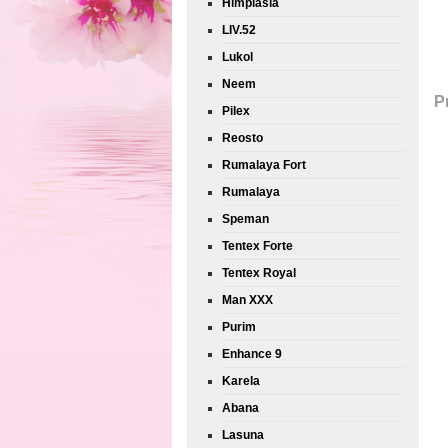
Himplasia
LIV.52
Lukol
Neem
P
Pilex
Reosto
Rumalaya Fort
Rumalaya
Speman
Tentex Forte
Tentex Royal
Man XXX
Purim
Enhance 9
Karela
Abana
Lasuna