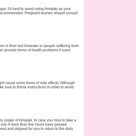
gar, it's best to avoid using Amalaki as your
ot recommended. Pregnant women should consult
 in their last trimester or people suffering from
an provide forms of health problems if used
ht cause some forms of side effects. Although
e sure to follow instructions in order to avoid
ly usage of Amalaki. In case you miss to take a
 one if more than five hours have passed.
d and skipped for you to return to the daily