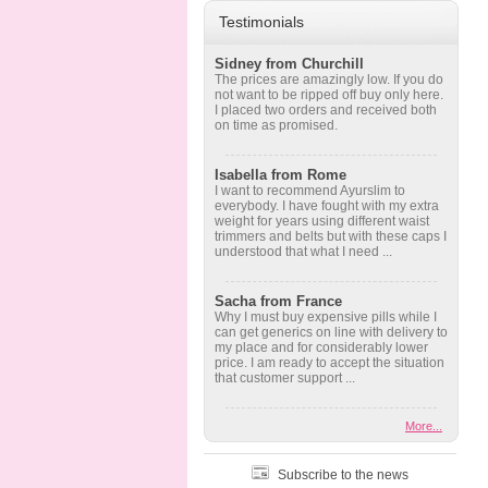
Testimonials
Sidney from Churchill
The prices are amazingly low. If you do
not want to be ripped off buy only here.
I placed two orders and received both
on time as promised.
Isabella from Rome
I want to recommend Ayurslim to
everybody. I have fought with my extra
weight for years using different waist
trimmers and belts but with these caps I
understood that what I need ...
Sacha from France
Why I must buy expensive pills while I
can get generics on line with delivery to
my place and for considerably lower
price. I am ready to accept the situation
that customer support ...
More...
Subscribe to the news