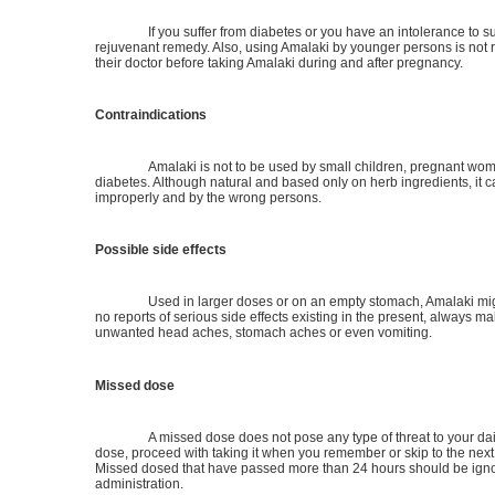
If you suffer from diabetes or you have an intolerance to su
rejuvenant remedy. Also, using Amalaki by younger persons is n
their doctor before taking Amalaki during and after pregnancy.
Contraindications
Amalaki is not to be used by small children, pregnant women
diabetes. Although natural and based only on herb ingredients, it c
improperly and by the wrong persons.
Possible side effects
Used in larger doses or on an empty stomach, Amalaki mig
no reports of serious side effects existing in the present, always mak
unwanted head aches, stomach aches or even vomiting.
Missed dose
A missed dose does not pose any type of threat to your dai
dose, proceed with taking it when you remember or skip to the next
Missed dosed that have passed more than 24 hours should be ignore
administration.