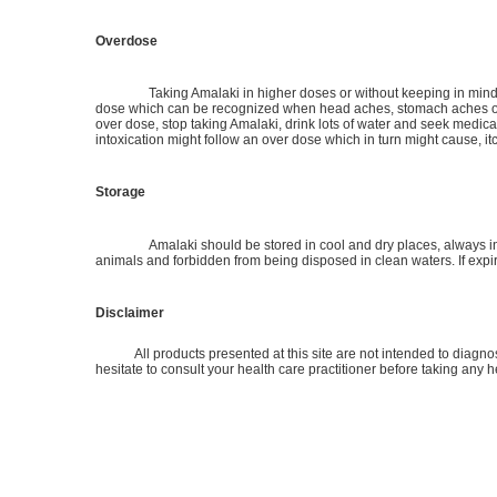
Overdose
Taking Amalaki in higher doses or without keeping in mind t
dose which can be recognized when head aches, stomach aches or f
over dose, stop taking Amalaki, drink lots of water and seek medic
intoxication might follow an over dose which in turn might cause, itc
Storage
Amalaki should be stored in cool and dry places, always in i
animals and forbidden from being disposed in clean waters. If exp
Disclaimer
All products presented at this site are not intended to diagnose,
hesitate to consult your health care practitioner before taking any