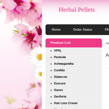
Herbal Pellets
Home
Order Status
F
Product List
Se
VPXL
A
Penisole
Ashwagandha
Confido
Diabecon
Evecare
Gasex
Geriforte
Hair Loss Cream