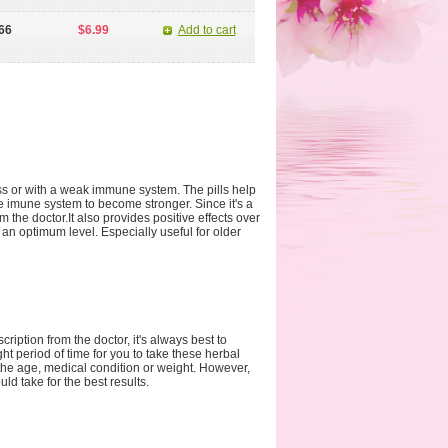
66
$6.99
Add to cart
s or with a weak immune system. The pills help
e imune system to become stronger. Since it's a
m the doctor.It also provides positive effects over
an optimum level. Especially useful for older
iption from the doctor, it's always best to
ght period of time for you to take these herbal
he age, medical condition or weight. However,
d take for the best results.