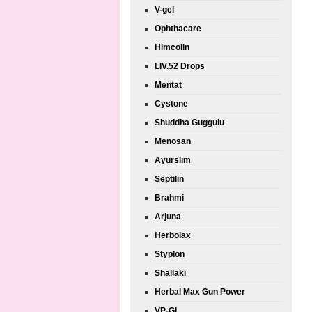
V-gel
Ophthacare
Himcolin
LIV.52 Drops
Mentat
Cystone
Shuddha Guggulu
Menosan
Ayurslim
Septilin
Brahmi
Arjuna
Herbolax
Styplon
Shallaki
Herbal Max Gun Power
VP-GL