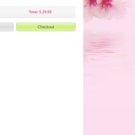
Total: $ 29.99