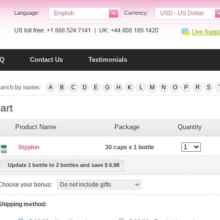
Language:
English
Currency:
USD - US Dollar
AQ
Contact Us
Testimonials
arch by name:
A
B
C
D
E
G
H
K
L
M
N
O
P
R
S
art
Product Name
Package
Quantity
Styplon
30 caps x 1 bottle
Update 1 bottle to 2 bottles
and save $ 6.98
Choose your bonus:
Do not include gifts
Shipping method: