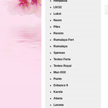
Himplasia
LIV.52
Lukol
Neem
Pilex
Reosto
Rumalaya Fort
Rumalaya
Speman
Tentex Forte
Tentex Royal
Man XXX
Purim
Enhance 9
Karela
Abana
Lasuna