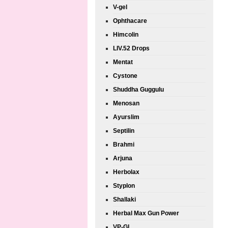
V-gel
Ophthacare
Himcolin
LIV.52 Drops
Mentat
Cystone
Shuddha Guggulu
Menosan
Ayurslim
Septilin
Brahmi
Arjuna
Herbolax
Styplon
Shallaki
Herbal Max Gun Power
VP-GL