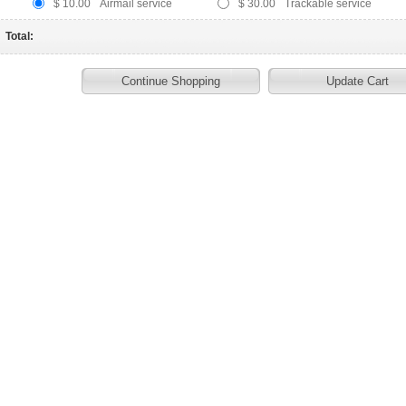
$ 10.00
Airmail service
$ 30.00
Trackable service
Total: