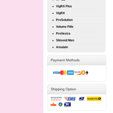
VigRX Plus
VigRX
ProSolution
Volume Pills
ProVestra
Slimonil Men
Amalaki
Payment Methods
Shipping Option