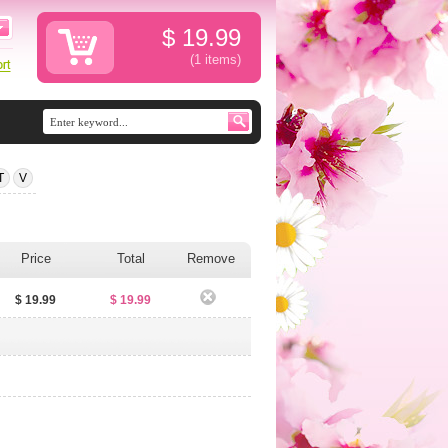
$
19.99
(1
items
)
T
V
Price
Total
Remove
$ 19.99
$ 19.99