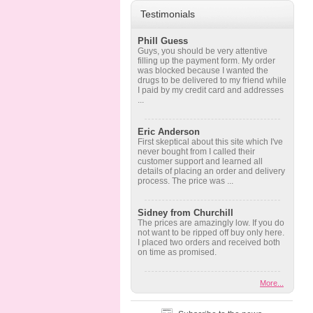
Testimonials
Phill Guess
Guys, you should be very attentive
filling up the payment form. My order
was blocked because I wanted the
drugs to be delivered to my friend while
I paid by my credit card and addresses
...
Eric Anderson
First skeptical about this site which I've
never bought from I called their
customer support and learned all
details of placing an order and delivery
process. The price was ...
Sidney from Churchill
The prices are amazingly low. If you do
not want to be ripped off buy only here.
I placed two orders and received both
on time as promised.
More...