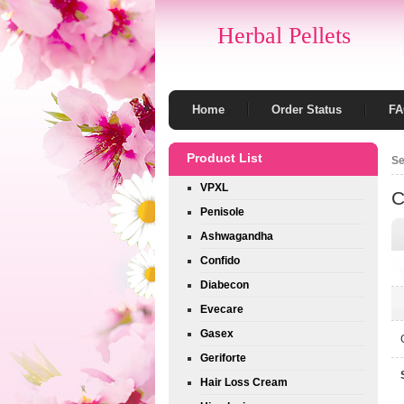
Herbal Pellets
Home
Order Status
F
Product List
Se
VPXL
C
Penisole
Ashwagandha
Confido
Diabecon
Evecare
Gasex
Geriforte
Hair Loss Cream